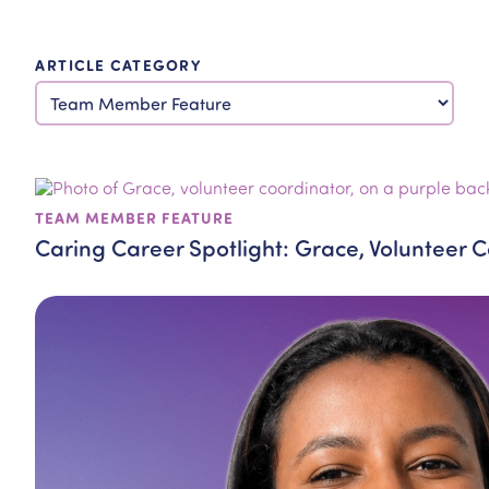
ARTICLE CATEGORY
TEAM MEMBER FEATURE
Caring Career Spotlight: Grace, Volunteer 