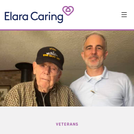
Start Typing to Search
VOLUNTEERS
VETERANS
TEAM MEMBER FEATURE