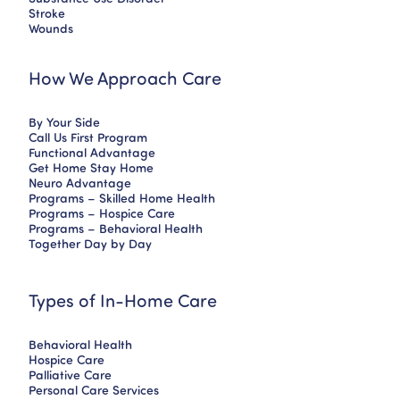
Stroke
Wounds
How We Approach Care
By Your Side
Call Us First Program
Functional Advantage
Get Home Stay Home
Neuro Advantage
Programs – Skilled Home Health
Programs – Hospice Care
Programs – Behavioral Health
Together Day by Day
Types of In-Home Care
Behavioral Health
Hospice Care
Palliative Care
Personal Care Services