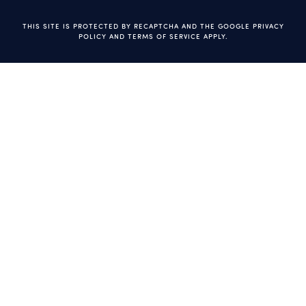
THIS SITE IS PROTECTED BY RECAPTCHA AND THE GOOGLE
PRIVACY
POLICY
AND
TERMS OF SERVICE
APPLY.