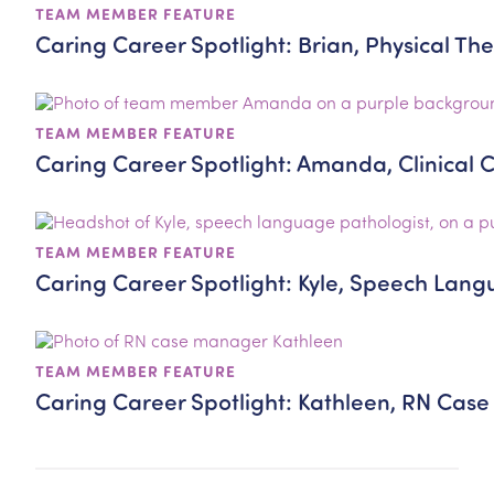
TEAM MEMBER FEATURE
Caring Career Spotlight: Brian, Physical The
TEAM MEMBER FEATURE
Caring Career Spotlight: Amanda, Clinical 
TEAM MEMBER FEATURE
Caring Career Spotlight: Kyle, Speech Lang
TEAM MEMBER FEATURE
Caring Career Spotlight: Kathleen, RN Ca