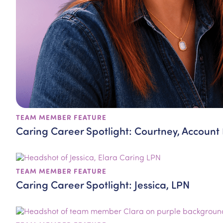
TEAM MEMBER FEATURE
Caring Career Spotlight: Courtney, Account
TEAM MEMBER FEATURE
Caring Career Spotlight: Jessica, LPN