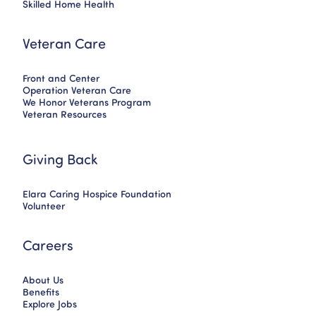
Skilled Home Health
Veteran Care
Front and Center
Operation Veteran Care
We Honor Veterans Program
Veteran Resources
Giving Back
Elara Caring Hospice Foundation
Volunteer
Careers
About Us
Benefits
Explore Jobs