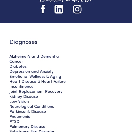
Diagnoses
Alzheimer’s and Dementia
Cancer
Diabetes
Depression and Anxiety
Emotional Wellness & Aging
Heart Disease & Heart Failure
Incontinence
Joint Replacement Recovery
Kidney Disease
Low Vision
Neurological Conditions
Parkinson’s Disease
Pneumonia
PTSD
Pulmonary Disease
Substance Use Disorder