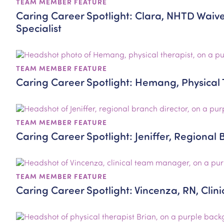
TEAM MEMBER FEATURE
Caring Career Spotlight: Clara, NHTD Waiv
Specialist
TEAM MEMBER FEATURE
Caring Career Spotlight: Hemang, Physical 
TEAM MEMBER FEATURE
Caring Career Spotlight: Jeniffer, Regional 
TEAM MEMBER FEATURE
Caring Career Spotlight: Vincenza, RN, Cli