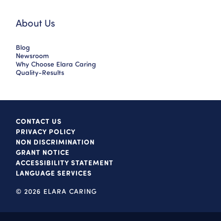
About Us
Blog
Newsroom
Why Choose Elara Caring
Quality-Results
CONTACT US
PRIVACY POLICY
NON DISCRIMINATION
GRANT NOTICE
ACCESSIBILITY STATEMENT
LANGUAGE SERVICES
© 2026 ELARA CARING