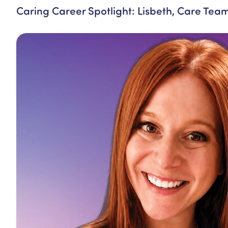
Caring Career Spotlight: Lisbeth, Care Te