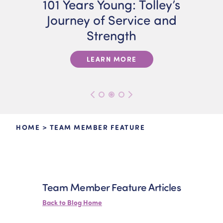
101 Years Young: Tolley’s
Journey of Service and
Strength
LEARN MORE
HOME
>
TEAM MEMBER FEATURE
Team Member Feature Articles
Back to Blog Home