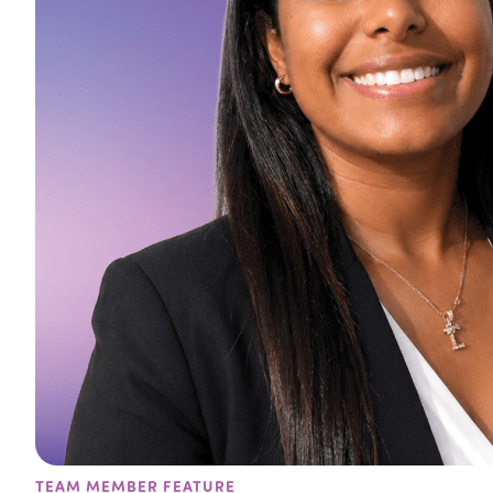
TEAM MEMBER FEATURE