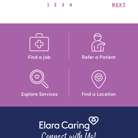
1
2
3
4
NEXT
Find a Job
Refer a Patient
Explore Services
Find a Location
Connect with Us!