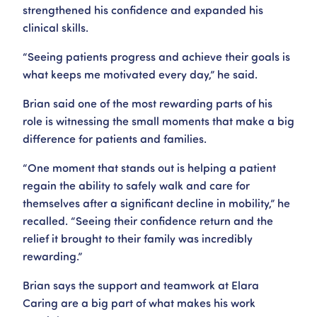
strengthened his confidence and expanded his
clinical skills.
“Seeing patients progress and achieve their goals is
what keeps me motivated every day,” he said.
Brian said one of the most rewarding parts of his
role is witnessing the small moments that make a big
difference for patients and families.
“One moment that stands out is helping a patient
regain the ability to safely walk and care for
themselves after a significant decline in mobility,” he
recalled. “Seeing their confidence return and the
relief it brought to their family was incredibly
rewarding.”
Brian says the support and teamwork at Elara
Caring are a big part of what makes his work