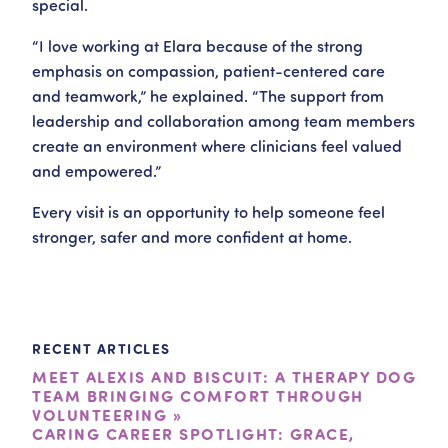
special.
“I love working at Elara because of the strong
emphasis on compassion, patient-centered care
and teamwork,” he explained. “The support from
leadership and collaboration among team members
create an environment where clinicians feel valued
and empowered.”
Every visit is an opportunity to help someone feel
stronger, safer and more confident at home.
RECENT ARTICLES
MEET ALEXIS AND BISCUIT: A THERAPY DOG
TEAM BRINGING COMFORT THROUGH
VOLUNTEERING »
CARING CAREER SPOTLIGHT: GRACE,