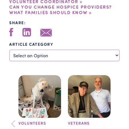
VOLUNTEER COORDINATOR »
CAN YOU CHANGE HOSPICE PROVIDERS?
WHAT FAMILIES SHOULD KNOW »
SHARE:
ARTICLE CATEGORY
VOLUNTEERS
VETERANS
TEA