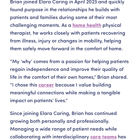
Brian joined Elara Caring in April 2023 and quickly
found purpose in the relationships he builds with
patients and families during some of their most
challenging moments. As a
home health
physical
therapist, he works closely with patients recovering
from illness, injury or changes in mobility, helping
them safely move forward in the comfort of home.
“My ‘why’ comes from a passion for helping patients
regain independence and improve their quality of
life in the comfort of their own homes,” Brian shared.
“I chose this
career
because I value building
meaningful connections while making a tangible
impact on patients’ lives.”
Since joining Elara Caring, Brian has continued
growing both personally and professionally.
Managing a wide range of patient needs while
collaborating with interdisciplinary
care teams
has