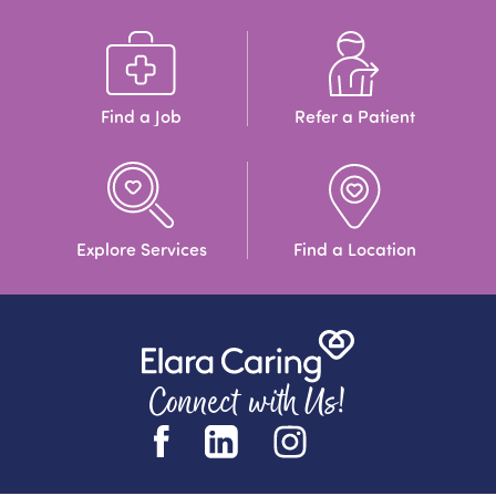
Find a Job
Refer a Patient
Explore Services
Find a Location
Connect with Us!