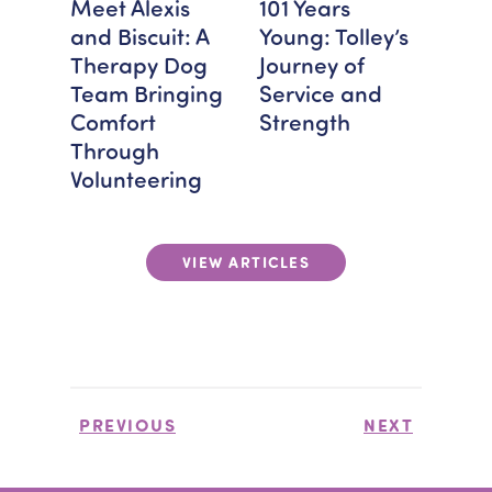
FEAT
Meet Alexis
101 Years
Bra
and Biscuit: A
Young: Tolley’s
Spot
Therapy Dog
Journey of
Mon
Team Bringing
Service and
Hos
Comfort
Strength
Giv
Through
Volunteering
VIEW ARTICLES
PREVIOUS
NEXT