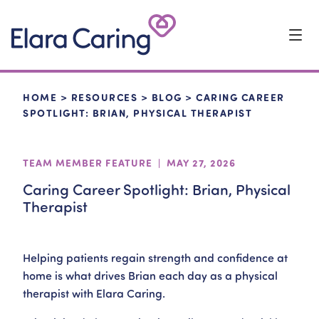
Start Typing to Search
HOME
>
RESOURCES
>
BLOG
>
CARING CAREER
SPOTLIGHT: BRIAN, PHYSICAL THERAPIST
TEAM MEMBER FEATURE | MAY 27, 2026
Caring Career Spotlight: Brian, Physical
Therapist
Helping patients regain strength and confidence at
home is what drives Brian each day as a physical
therapist with Elara Caring.