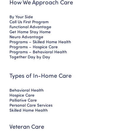
How We Approach Care
By Your Side
Call Us First Program
Functional Advantage
Get Home Stay Home
Neuro Advantage
Programs – Skilled Home Health
Programs – Hospice Care
Programs – Behavioral Health
Together Day by Day
Types of In-Home Care
Behavioral Health
Hospice Care
Palliative Care
Personal Care Services
Skilled Home Health
Veteran Care