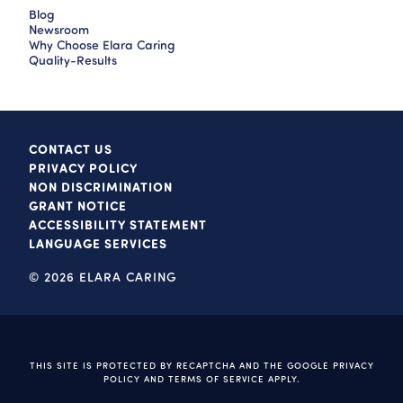
Blog
Newsroom
Why Choose Elara Caring
Quality-Results
CONTACT US
PRIVACY POLICY
NON DISCRIMINATION
GRANT NOTICE
ACCESSIBILITY STATEMENT
LANGUAGE SERVICES
© 2026 ELARA CARING
THIS SITE IS PROTECTED BY RECAPTCHA AND THE GOOGLE
PRIVACY
POLICY
AND
TERMS OF SERVICE
APPLY.