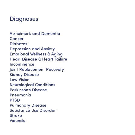
Diagnoses
Alzheimer’s and Dementia
Cancer
Diabetes
Depression and Anxiety
Emotional Wellness & Aging
Heart Disease & Heart Failure
Incontinence
Joint Replacement Recovery
Kidney Disease
Low Vision
Neurological Conditions
Parkinson’s Disease
Pneumonia
PTSD
Pulmonary Disease
Substance Use Disorder
Stroke
Wounds