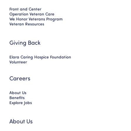
Front and Center
Operation Veteran Care
We Honor Veterans Program
Veteran Resources
Giving Back
Elara Caring Hospice Foundation
Volunteer
Careers
About Us
Benefits
Explore Jobs
About Us