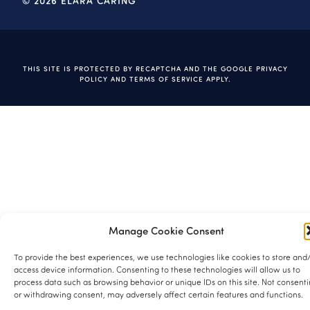
© 2026 ELARA CARING
THIS SITE IS PROTECTED BY RECAPTCHA AND THE GOOGLE
PRIVACY
POLICY
AND
TERMS OF SERVICE
APPLY.
Manage Cookie Consent
To provide the best experiences, we use technologies like cookies to store and
access device information. Consenting to these technologies will allow us to
process data such as browsing behavior or unique IDs on this site. Not consent
or withdrawing consent, may adversely affect certain features and functions.