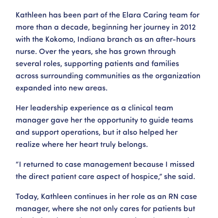
Kathleen has been part of the Elara Caring team for
more than a decade, beginning her journey in 2012
with the Kokomo, Indiana branch as an after-hours
nurse. Over the years, she has grown through
several roles, supporting patients and families
across surrounding communities as the organization
expanded into new areas.
Her leadership experience as a clinical team
manager gave her the opportunity to guide teams
and support operations, but it also helped her
realize where her heart truly belongs.
“I returned to case management because I missed
the direct patient care aspect of hospice,” she said.
Today, Kathleen continues in her role as an RN case
manager, where she not only cares for patients but