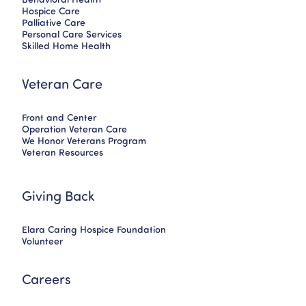
Hospice Care
Palliative Care
Personal Care Services
Skilled Home Health
Veteran Care
Front and Center
Operation Veteran Care
We Honor Veterans Program
Veteran Resources
Giving Back
Elara Caring Hospice Foundation
Volunteer
Careers