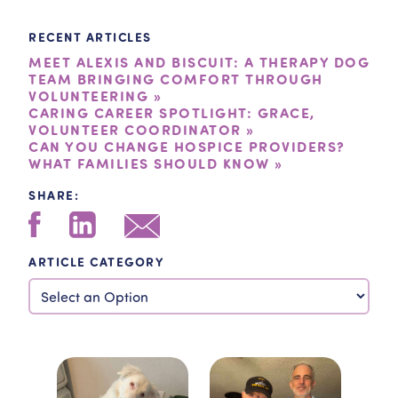
RECENT ARTICLES
MEET ALEXIS AND BISCUIT: A THERAPY DOG
TEAM BRINGING COMFORT THROUGH
VOLUNTEERING »
CARING CAREER SPOTLIGHT: GRACE,
VOLUNTEER COORDINATOR »
CAN YOU CHANGE HOSPICE PROVIDERS?
WHAT FAMILIES SHOULD KNOW »
SHARE:
ARTICLE CATEGORY