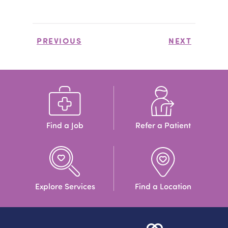
PREVIOUS
NEXT
Find a Job
Refer a Patient
Explore Services
Find a Location