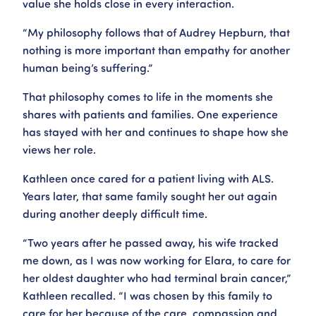
value she holds close in every interaction.
“My philosophy follows that of Audrey Hepburn, that
nothing is more important than empathy for another
human being’s suffering.”
That philosophy comes to life in the moments she
shares with patients and families. One experience
has stayed with her and continues to shape how she
views her role.
Kathleen once cared for a patient living with ALS.
Years later, that same family sought her out again
during another deeply difficult time.
“Two years after he passed away, his wife tracked
me down, as I was now working for Elara, to care for
her oldest daughter who had terminal brain cancer,”
Kathleen recalled. “I was chosen by this family to
care for her because of the care, compassion and