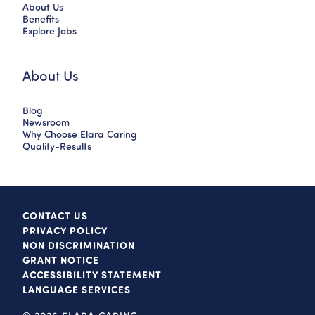
About Us
Benefits
Explore Jobs
About Us
Blog
Newsroom
Why Choose Elara Caring
Quality-Results
CONTACT US
PRIVACY POLICY
NON DISCRIMINATION
GRANT NOTICE
ACCESSIBILITY STATEMENT
LANGUAGE SERVICES