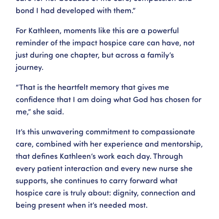
bond I had developed with them.”
For Kathleen, moments like this are a powerful
reminder of the impact hospice care can have, not
just during one chapter, but across a family’s
journey.
“That is the heartfelt memory that gives me
confidence that I am doing what God has chosen for
me,” she said.
It’s this unwavering commitment to compassionate
care, combined with her experience and mentorship,
that defines Kathleen’s work each day. Through
every patient interaction and every new nurse she
supports, she continues to carry forward what
hospice care is truly about: dignity, connection and
being present when it’s needed most.