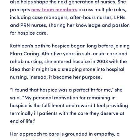
also helps shape the next generation of nurses. She
precepts
new team members
across multiple roles,
including case managers, after-hours nurses, LPNs
and PRN nurses, sharing her knowledge and passion
for hospice care.
Kathleen’s path to hospice began long before joining
Elara Caring. After five years in sub-acute care and
rehab nursing, she entered hospice in 2003 with the
idea that it might be a stepping stone into hospital
nursing. Instead, it became her purpose.
“I found that hospice was a perfect fit for me,” she
said. “My personal motivation for remaining in
hospice is the fulfillment and reward I feel providing
terminally ill patients with the care they deserve at
end of life.”
Her approach to care is grounded in empathy, a