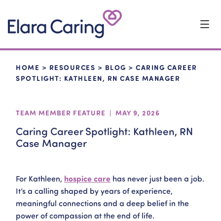
Start Typing to Search
HOME
>
RESOURCES
>
BLOG
>
CARING CAREER
SPOTLIGHT: KATHLEEN, RN CASE MANAGER
TEAM MEMBER FEATURE | MAY 9, 2026
Caring Career Spotlight: Kathleen, RN
Case Manager
For Kathleen,
hospice care
has never just been a job.
It’s a calling shaped by years of experience,
meaningful connections and a deep belief in the
power of compassion at the end of life.