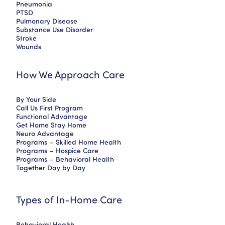
Pneumonia
PTSD
Pulmonary Disease
Substance Use Disorder
Stroke
Wounds
How We Approach Care
By Your Side
Call Us First Program
Functional Advantage
Get Home Stay Home
Neuro Advantage
Programs – Skilled Home Health
Programs – Hospice Care
Programs – Behavioral Health
Together Day by Day
Types of In-Home Care
Behavioral Health