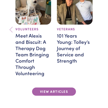
VOLUNTEERS
VETERANS
TEA
FEAT
Meet Alexis
101 Years
Bra
and Biscuit: A
Young: Tolley’s
Spot
Therapy Dog
Journey of
Mon
Team Bringing
Service and
Hos
Comfort
Strength
Giv
Through
Volunteering
VIEW ARTICLES