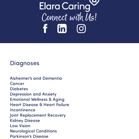
Connect with Us!
Diagnoses
Alzheimer’s and Dementia
Cancer
Diabetes
Depression and Anxiety
Emotional Wellness & Aging
Heart Disease & Heart Failure
Incontinence
Joint Replacement Recovery
Kidney Disease
Low Vision
Neurological Conditions
Parkinson’s Disease