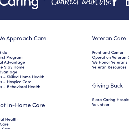
Connect with Us!
e Approach Care
Veteran Care
Side
Front and Center
First Program
Operation Veteran 
nal Advantage
We Honor Veterans
e Stay Home
Veteran Resources
dvantage
s – Skilled Home Health
s – Hospice Care
Giving Back
s – Behavioral Health
Elara Caring Hospi
 of In-Home Care
Volunteer
al Health
 Care
ve Care