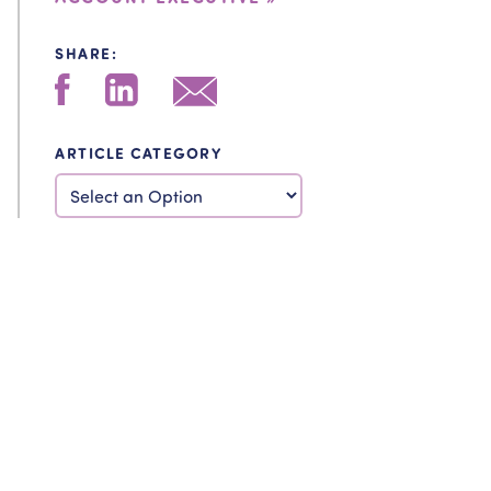
SHARE:
ARTICLE CATEGORY