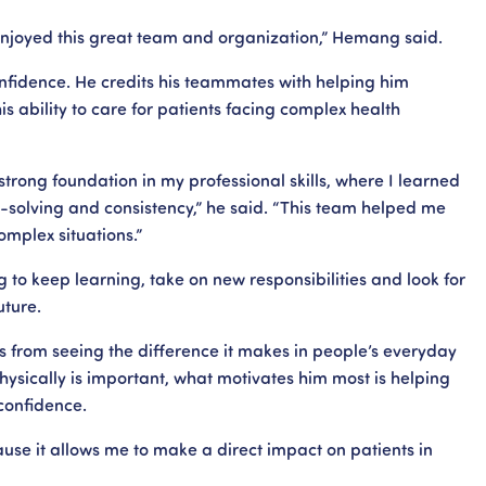
njoyed this great team and organization,” Hemang said.
nfidence. He credits his teammates with helping him
his ability to care for patients facing complex health
trong foundation in my professional skills, where I learned
solving and consistency,” he said. “This team helped me
mplex situations.”
o keep learning, take on new responsibilities and look for
uture.
s from seeing the difference it makes in people’s everyday
physically is important, what motivates him most is helping
confidence.
ause it allows me to make a direct impact on patients in