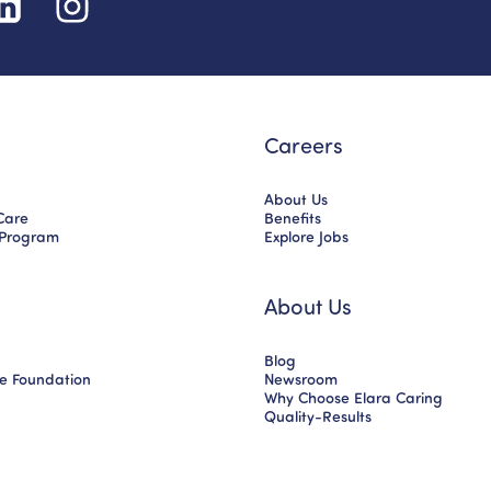
Careers
About Us
Care
Benefits
 Program
Explore Jobs
About Us
Blog
ce Foundation
Newsroom
Why Choose Elara Caring
Quality-Results