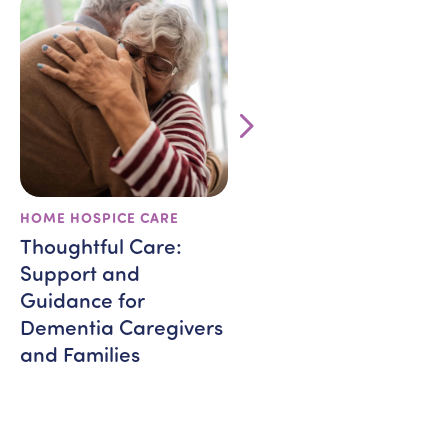
HOME HOSPICE CARE
VETERANS
Thoughtful Care:
BRAVE and In-Home
Support and
Care: Supporting
Guidance for
Veterans Through
Dementia Caregivers
Healing and
and Families
Compassion