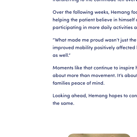
Over the following weeks, Hemang foc
helping the patient believe in himself 
participating in more daily activities
“What made me proud wasn’t just the 
improved mobility positively affected h
as well.”
Moments like that continue to inspire
about more than movement. It’s about
families peace of mind.
Looking ahead, Hemang hopes to conti
the same.