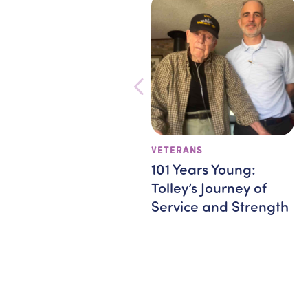
VETERANS
101 Years Young:
Tolley’s Journey of
Service and Strength