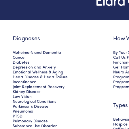
Diagnoses
How W
Alzheimer’s and Dementia
By Your 
Cancer
Call Us 
Diabetes
Functio
Depression and Anxiety
Get Hom
Emotional Wellness & Aging
Neuro A
Heart Disease & Heart Failure
Program
Incontinence
Program
Joint Replacement Recovery
Program
Kidney Disease
Low Vision
Neurological Conditions
Types
Parkinson’s Disease
Pneumonia
PTSD
Behavior
Pulmonary Disease
Hospice
Substance Use Disorder
Palliati