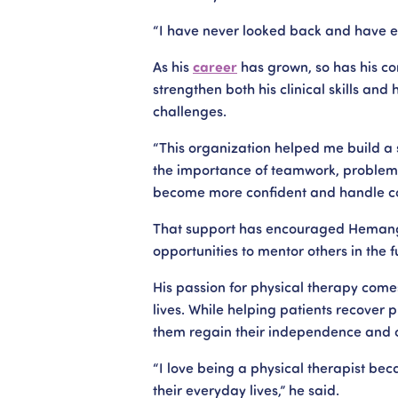
“I have never looked back and have e
As his
career
has grown, so has his co
strengthen both his clinical skills and 
challenges.
“This organization helped me build a s
the importance of teamwork, problem-
become more confident and handle co
That support has encouraged Hemang t
opportunities to mentor others in the f
His passion for physical therapy come
lives. While helping patients recover 
them regain their independence and 
“I love being a physical therapist bec
their everyday lives,” he said.