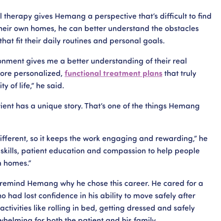
 therapy gives Hemang a perspective that’s difficult to find
their own homes, he can better understand the obstacles
hat fit their daily routines and personal goals.
ronment gives me a better understanding of their real
more personalized,
functional treatment plans
that truly
 of life,” he said.
ient has a unique story. That’s one of the things Hemang
ifferent, so it keeps the work engaging and rewarding,” he
l skills, patient education and compassion to help people
n homes.”
o remind Hemang why he chose this career. He cared for a
 had lost confidence in his ability to move safely after
activities like rolling in bed, getting dressed and safely
helming for both the patient and his family.