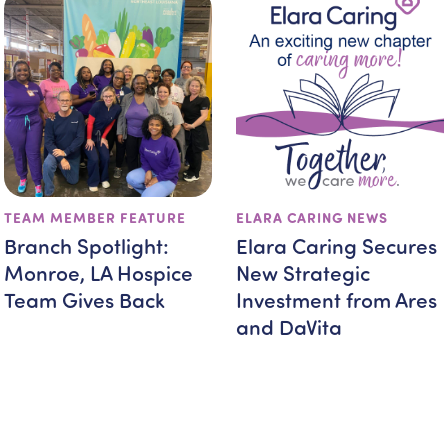
TEAM MEMBER FEATURE
ELARA CARING NEWS
Branch Spotlight:
Elara Caring Secures
Monroe, LA Hospice
New Strategic
Team Gives Back
Investment from Ares
and DaVita