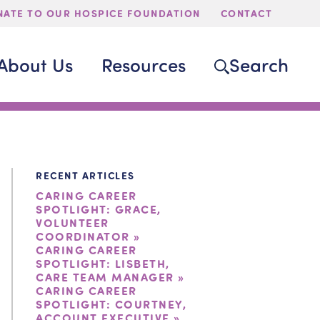
ATE TO OUR HOSPICE FOUNDATION
CONTACT
About Us
Resources
Search
RECENT ARTICLES
CARING CAREER
SPOTLIGHT: GRACE,
VOLUNTEER
COORDINATOR »
CARING CAREER
SPOTLIGHT: LISBETH,
CARE TEAM MANAGER »
CARING CAREER
SPOTLIGHT: COURTNEY,
ACCOUNT EXECUTIVE »