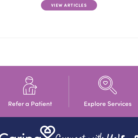
VIEW ARTICLES
Refer a Patient
Explore Services