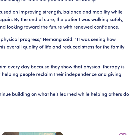
used on improving strength, balance and mobility while
again. By the end of care, the patient was walking safely,
 and looking toward the future with renewed confidence.
physical progress,” Hemang said. “It was seeing how
is overall quality of life and reduced stress for the family
 him every day because they show that physical therapy is
 helping people reclaim their independence and giving
nue building on what he’s learned while helping others do