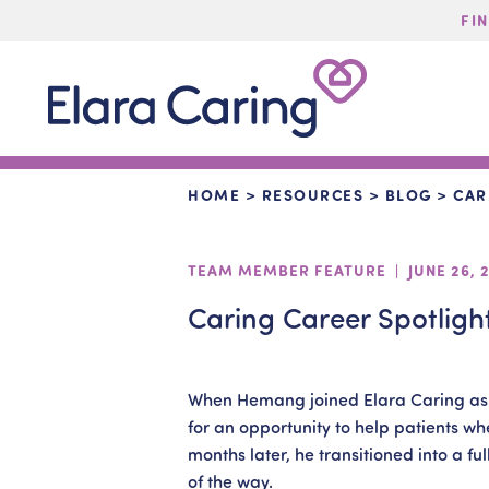
FI
Start Typing to Search
Elara
Caring
HOME
>
RESOURCES
>
BLOG
>
CAR
TEAM MEMBER FEATURE | JUNE 26, 
Caring Career Spotligh
When Hemang joined Elara Caring as a
for an opportunity to help patients wh
months later, he transitioned into a fu
of the way.