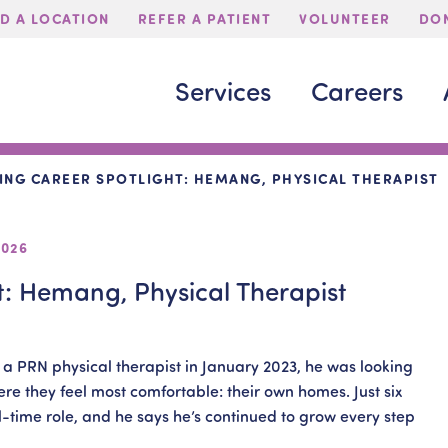
ND A LOCATION
REFER A PATIENT
VOLUNTEER
DON
Services
Careers
ING CAREER SPOTLIGHT: HEMANG, PHYSICAL THERAPIST
2026
t: Hemang, Physical Therapist
 PRN physical therapist in January 2023, he was looking
ere they feel most comfortable: their own homes. Just six
ll-time role, and he says he’s continued to grow every step