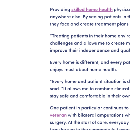
Providing
skilled home health
physical
anywhere else. By seeing patients in 
they face and create treatment plans t
“Treating patients in their home envi
challenges and allows me to create 
improve their independence and quality
Every home is different, and every pat
enjoys most about home health.
“Every home and patient situation is d
said. “It allows me to combine clinica
stay safe and comfortable in their ow
One patient in particular continues t
veteran
with bilateral amputations who
surgery. At the start of care, everyday 
transferring to the commode felt overw