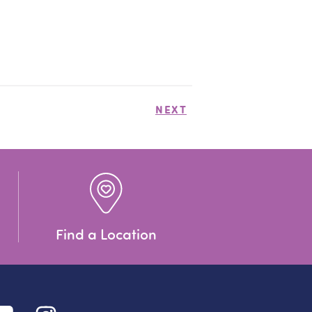
NEXT
Find a Location