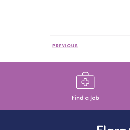
PREVIOUS
Find a Job