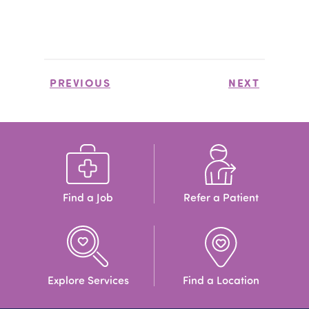
PREVIOUS
NEXT
Find a Job
Refer a Patient
Explore Services
Find a Location