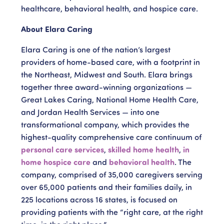
healthcare, behavioral health, and hospice care.
About Elara Caring
Elara Caring is one of the nation’s largest
providers of home-based care, with a footprint in
the Northeast, Midwest and South. Elara brings
together three award-winning organizations —
Great Lakes Caring, National Home Health Care,
and Jordan Health Services — into one
transformational company, which provides the
highest-quality comprehensive care continuum of
personal care services
,
skilled home health
,
in
home hospice care
and
behavioral health
. The
company, comprised of 35,000 caregivers serving
over 65,000 patients and their families daily, in
225 locations across 16 states, is focused on
providing patients with the “right care, at the right