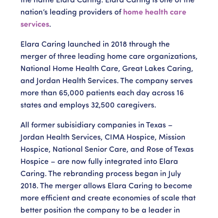
nation’s leading providers of
home health care
services
.
Elara Caring launched in 2018 through the
merger of three leading home care organizations,
National Home Health Care, Great Lakes Caring,
and Jordan Health Services. The company serves
more than 65,000 patients each day across 16
states and employs 32,500 caregivers.
All former subisidiary companies in Texas –
Jordan Health Services, CIMA Hospice, Mission
Hospice, National Senior Care, and Rose of Texas
Hospice – are now fully integrated into Elara
Caring. The rebranding process began in July
2018. The merger allows Elara Caring to become
more efficient and create economies of scale that
better position the company to be a leader in