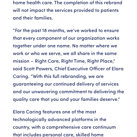
home health care. The completion of this rebrand
will not impact the services provided to patients
and their families.
“For the past 18 months, we’ve worked to ensure
that every component of our organization works
together under one name. No matter where we
work or who we serve, we all share in the same
mission – Right Care, Right Time, Right Place,”
said Scott Powers, Chief Executive Officer of Elara
Caring. “With this full rebranding, we are
guaranteeing our continued delivery of services
and our unwavering commitment to delivering the
quality care that you and your families deserve.”
Elara Caring features one of the most
technologically advanced platforms in the
country, with a comprehensive care continuum
that includes personal care, skilled home