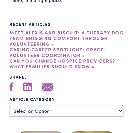
time, in the right place.”
RECENT ARTICLES
MEET ALEXIS AND BISCUIT: A THERAPY DOG
TEAM BRINGING COMFORT THROUGH
VOLUNTEERING »
CARING CAREER SPOTLIGHT: GRACE,
VOLUNTEER COORDINATOR »
CAN YOU CHANGE HOSPICE PROVIDERS?
WHAT FAMILIES SHOULD KNOW »
SHARE:
ARTICLE CATEGORY