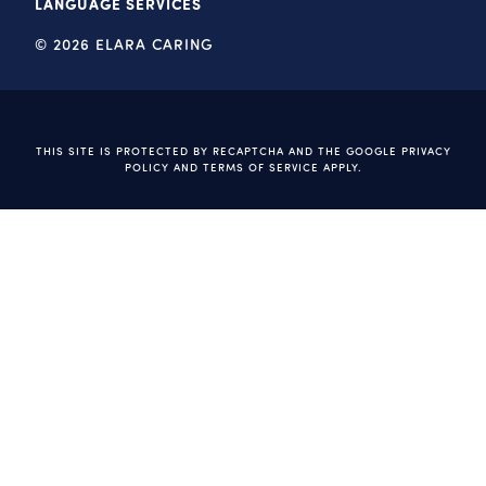
LANGUAGE SERVICES
© 2026 ELARA CARING
THIS SITE IS PROTECTED BY RECAPTCHA AND THE GOOGLE
PRIVACY
POLICY
AND
TERMS OF SERVICE
APPLY.