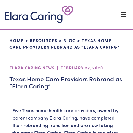
Start Typing to Search
CLOSE SEARCH
HOME
>
RESOURCES
>
BLOG
>
TEXAS HOME
CARE PROVIDERS REBRAND AS “ELARA CARING”
ELARA CARING NEWS | FEBRUARY 27, 2020
Texas Home Care Providers Rebrand as
“Elara Caring”
Five Texas home health care providers, owned by
parent company Elara Caring, have completed
their rebranding transition and are now taking
the name Elara Caring. Elara Caring is one of the