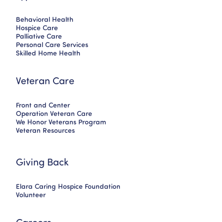
Behavioral Health
Hospice Care
Palliative Care
Personal Care Services
Skilled Home Health
Veteran Care
Front and Center
Operation Veteran Care
We Honor Veterans Program
Veteran Resources
Giving Back
Elara Caring Hospice Foundation
Volunteer