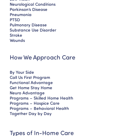
Neurological Conditions
Parkinson’s Disease
Pneumonia
PTSD
Pulmonary Disease
Substance Use Disorder
Stroke
Wounds
How We Approach Care
By Your Side
Call Us First Program
Functional Advantage
Get Home Stay Home
Neuro Advantage
Programs – Skilled Home Health
Programs – Hospice Care
Programs – Behavioral Health
Together Day by Day
Types of In-Home Care