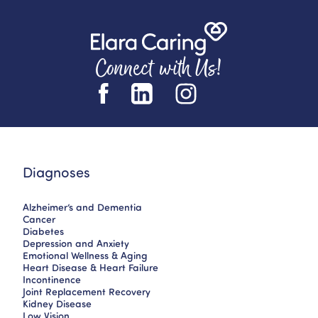
Connect with Us!
Diagnoses
Alzheimer’s and Dementia
Cancer
Diabetes
Depression and Anxiety
Emotional Wellness & Aging
Heart Disease & Heart Failure
Incontinence
Joint Replacement Recovery
Kidney Disease
Low Vision