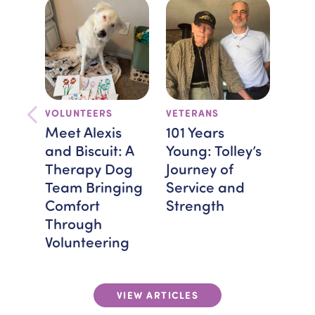
VOLUNTEERS
VETERANS
TEA
FEAT
Meet Alexis
101 Years
Bra
and Biscuit: A
Young: Tolley’s
Spot
Therapy Dog
Journey of
Mon
Team Bringing
Service and
Hos
Comfort
Strength
Giv
Through
Volunteering
VIEW ARTICLES