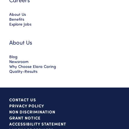
Careers
About Us
Benefits
Explore Jobs
About Us
Blog
Newsroom
Why Choose Elara Caring
Quality-Results
CONTACT US
PRIVACY POLICY
NON DISCRIMINATION
GRANT NOTICE
ACCESSIBILITY STATEMENT