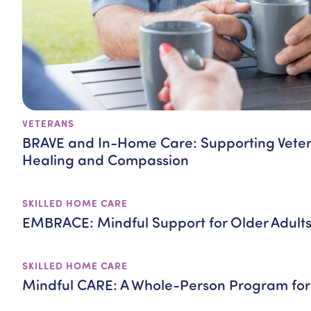
VETERANS
BRAVE and In-Home Care: Supporting Vete
Healing and Compassion
SKILLED HOME CARE
EMBRACE: Mindful Support for Older Adult
SKILLED HOME CARE
Mindful CARE: A Whole-Person Program for