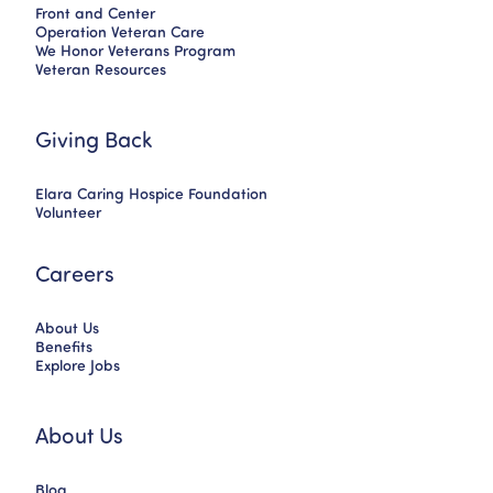
Front and Center
Operation Veteran Care
We Honor Veterans Program
Veteran Resources
Giving Back
Elara Caring Hospice Foundation
Volunteer
Careers
About Us
Benefits
Explore Jobs
About Us
Blog