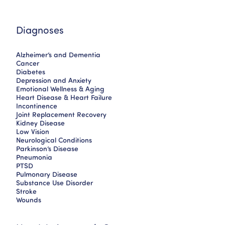
Diagnoses
Alzheimer’s and Dementia
Cancer
Diabetes
Depression and Anxiety
Emotional Wellness & Aging
Heart Disease & Heart Failure
Incontinence
Joint Replacement Recovery
Kidney Disease
Low Vision
Neurological Conditions
Parkinson’s Disease
Pneumonia
PTSD
Pulmonary Disease
Substance Use Disorder
Stroke
Wounds