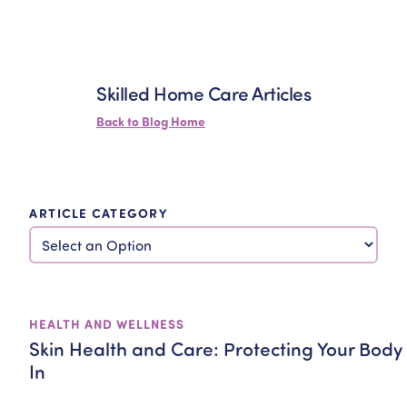
Skilled Home Care Articles
Back to Blog Home
ARTICLE CATEGORY
HEALTH AND WELLNESS
Skin Health and Care: Protecting Your Body
In