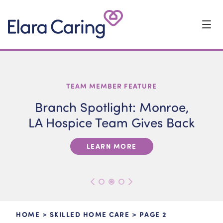
Start Typing to Search
ELARA CARING NEWS
VETERANS
TEAM MEMBER FEATURE
Branch Spotlight: Monroe,
LA Hospice Team Gives Back
LEARN MORE
HOME
>
SKILLED HOME CARE
>
PAGE 2