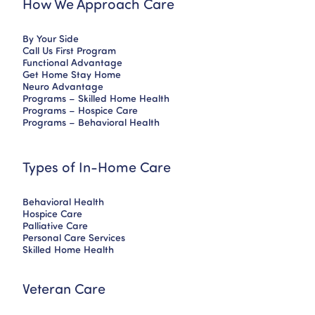
How We Approach Care
By Your Side
Call Us First Program
Functional Advantage
Get Home Stay Home
Neuro Advantage
Programs – Skilled Home Health
Programs – Hospice Care
Programs – Behavioral Health
Types of In-Home Care
Behavioral Health
Hospice Care
Palliative Care
Personal Care Services
Skilled Home Health
Veteran Care