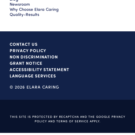
Newsroom
Why Choose Elara Caring
Quality-Results
CONTACT US
PRIVACY POLICY
NON DISCRIMINATION
GRANT NOTICE
ACCESSIBILITY STATEMENT
LANGUAGE SERVICES
© 2026 ELARA CARING
THIS SITE IS PROTECTED BY RECAPTCHA AND THE GOOGLE
PRIVACY
POLICY
AND
TERMS OF SERVICE
APPLY.