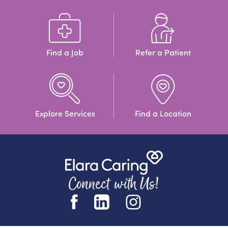
Find a Job
Refer a Patient
Explore Services
Find a Location
Connect with Us!