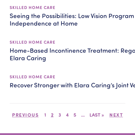
SKILLED HOME CARE
Seeing the Possibilities: Low Vision Program 
Independence at Home
SKILLED HOME CARE
Home-Based Incontinence Treatment: Regai
Elara Caring
SKILLED HOME CARE
Recover Stronger with Elara Caring’s Joint
PREVIOUS
1
2
3
4
5
...
LAST »
NEXT