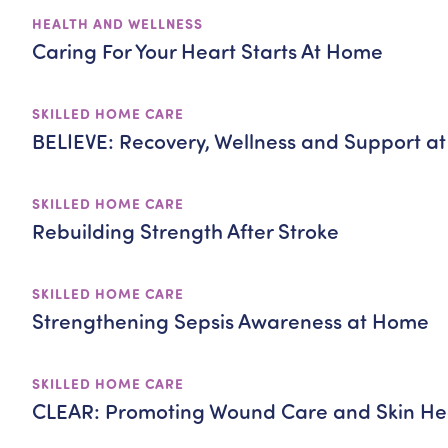
HEALTH AND WELLNESS
Caring For Your Heart Starts At Home
SKILLED HOME CARE
BELIEVE: Recovery, Wellness and Support a
SKILLED HOME CARE
Rebuilding Strength After Stroke
SKILLED HOME CARE
Strengthening Sepsis Awareness at Home
SKILLED HOME CARE
CLEAR: Promoting Wound Care and Skin He