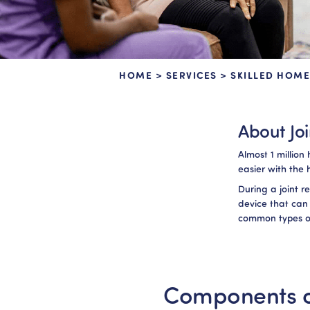
HOME
>
SERVICES
>
SKILLED HOME
About Jo
Almost 1 millio
easier with the 
During a joint 
device that can
common types of
Components o