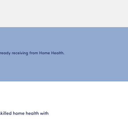
lready receiving from Home Health.
g
skilled home health with