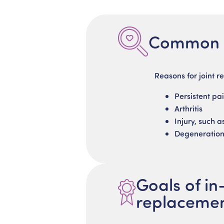
Common c
Reasons for joint r
Persistent pa
Arthritis
Injury, such a
Degeneratio
Goals of in
replaceme