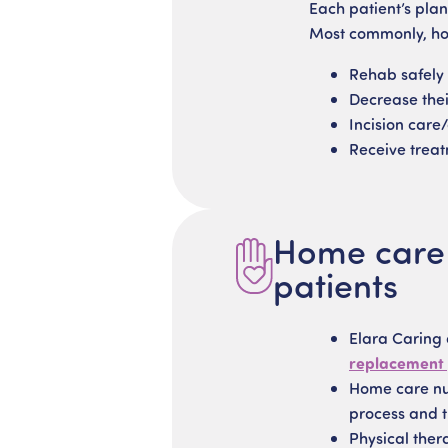
Each patient’s plan
Most commonly, hom
Rehab safely
Decrease their
Incision care
Receive treat
Home care s
patients
Elara Caring
replacement
Home care nur
process and t
Physical ther