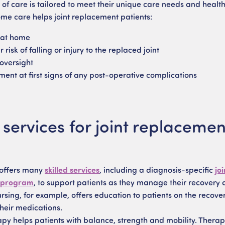
 of care is tailored to meet their unique care needs and health
e care helps joint replacement patients:
 at home
 risk of falling or injury to the replaced joint
/oversight
ment at first signs of any post-operative complications
ervices for joint replacemen
 offers many
skilled services
, including a diagnosis-specific
joi
 program
, to support patients as they manage their recovery 
sing, for example, offers education to patients on the recove
heir medications.
apy helps patients with balance, strength and mobility. Therap