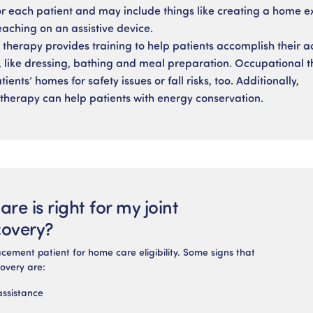
r each patient and may include things like creating a home e
aching on an assistive device.
therapy provides training to help patients accomplish their act
ng, like dressing, bathing and meal preparation. Occupational t
ients’ homes for safety issues or fall risks, too. Additionally,
therapy can help patients with energy conservation.
re is right for my joint
covery?
cement patient for home care eligibility. Some signs that
overy are:
assistance