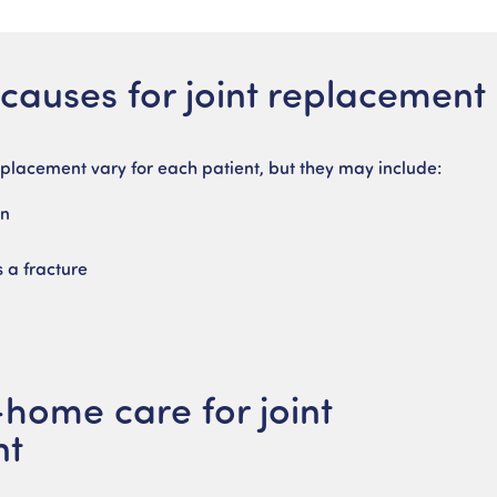
auses for joint replacement
eplacement vary for each patient, but they may include:
in
s a fracture
n
-home care for joint
nt