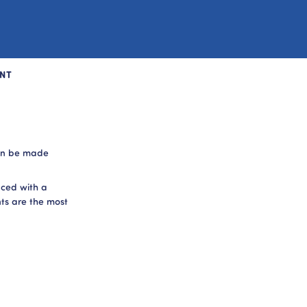
NT
can be made
aced with a
ts are the most