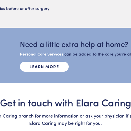
ies before or after surgery
Need a little extra help at home?
Personal Care Services
can be added to the care you’re a
LEARN MORE
Get in touch with Elara Carin
a Caring branch for more information or ask your physician if 
Elara Caring may be right for you.