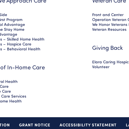
e Approach Care
Veteran Care
Side
Front and Center
First Program
Operation Veteran 
nal Advantage
We Honor Veterans
e Stay Home
Veteran Resources
dvantage
s – Skilled Home Health
s – Hospice Care
Giving Back
s – Behavioral Health
Elara Caring Hospi
 of In-Home Care
Volunteer
al Health
 Care
ve Care
 Care Services
 Home Health
TION
GRANT NOTICE
ACCESSIBILITY STATEMENT
L