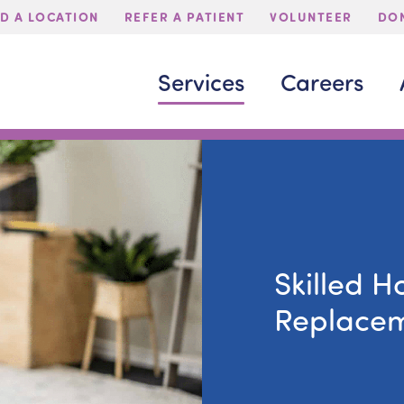
ND A LOCATION
REFER A PATIENT
VOLUNTEER
DON
Services
Careers
Skilled H
Replace