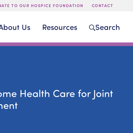
ATE TO OUR HOSPICE FOUNDATION
CONTACT
About Us
Resources
Search
ome Health Care for Joint
ment