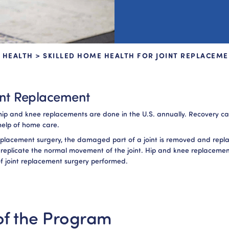
 HEALTH
>
SKILLED HOME HEALTH FOR JOINT REPLACEME
int Replacement
n hip and knee replacements are done in the U.S. annually. Recovery 
help of home care.
replacement surgery, the damaged part of a joint is removed and repl
 replicate the normal movement of the joint. Hip and knee replacemen
 joint replacement surgery performed.
f the Program