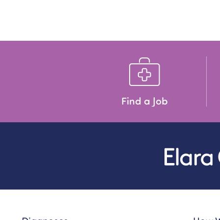
Find a Job