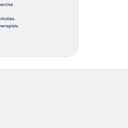
xercise
ivities
herapists