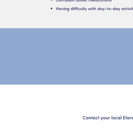
Having difficulty with day-to-day activit
Contact your local Elar