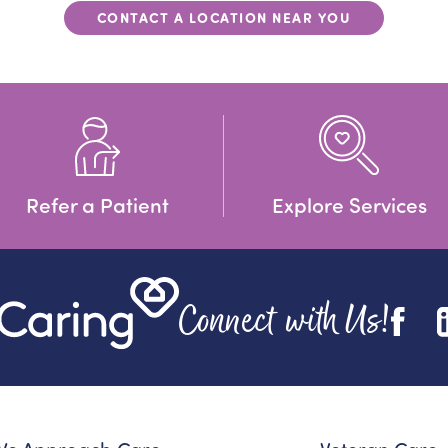
CONTACT A LOCATION NEAR YOU
Refer a Patient
Explore Services
Connect with Us!