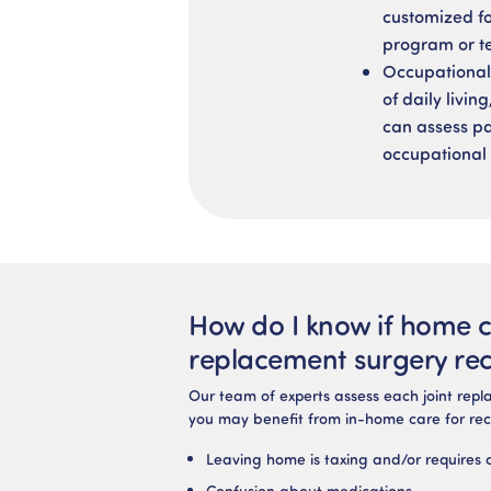
customized fo
program or te
Occupational 
of daily livi
can assess pat
occupational 
How do I know if home ca
replacement surgery re
Our team of experts assess each joint repla
you may benefit from in-home care for rec
Leaving home is taxing and/or requires 
Confusion about medications