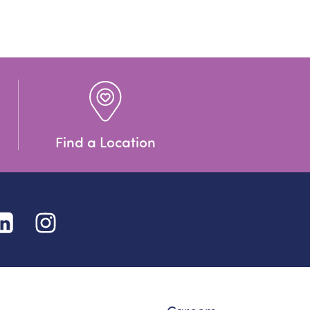
Find a Location