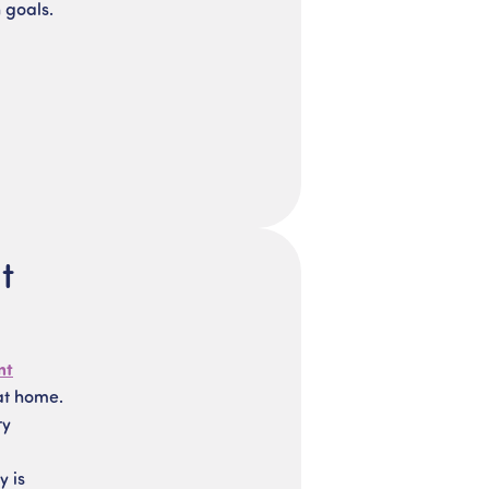
 goals.
t
nt
at home.
ry
y is