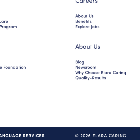
Careers
About Us
Care
Benefits
 Program
Explore Jobs
About Us
Blog
ce Foundation
Newsroom
Why Choose Elara Caring
Quality-Results
ANGUAGE SERVICES
© 2026 ELARA CARING