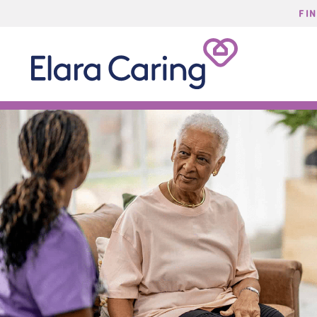
FI
Start Typing to Search
Elara
Caring