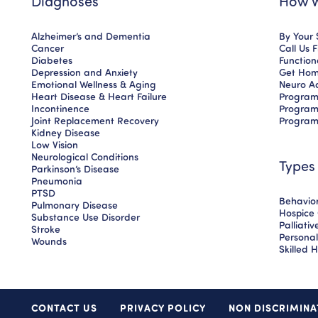
Diagnoses
How W
Alzheimer’s and Dementia
By Your 
Cancer
Call Us 
Diabetes
Functio
Depression and Anxiety
Get Hom
Emotional Wellness & Aging
Neuro A
Heart Disease & Heart Failure
Program
Incontinence
Program
Joint Replacement Recovery
Program
Kidney Disease
Low Vision
Neurological Conditions
Types
Parkinson’s Disease
Pneumonia
PTSD
Behavior
Pulmonary Disease
Hospice
Substance Use Disorder
Palliati
Stroke
Personal
Wounds
Skilled
CONTACT US
PRIVACY POLICY
NON DISCRIMINA