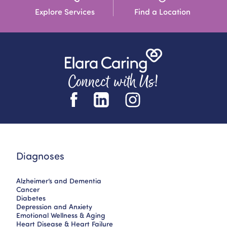
Explore Services
Find a Location
Connect with Us!
Diagnoses
Alzheimer’s and Dementia
Cancer
Diabetes
Depression and Anxiety
Emotional Wellness & Aging
Heart Disease & Heart Failure