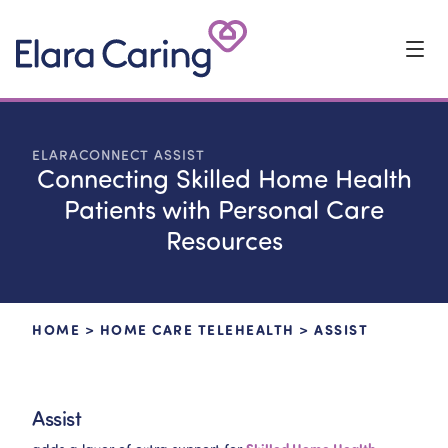
Start Typing to Search
ELARACONNECT ASSIST
Connecting Skilled Home Health
Patients with Personal Care
Resources
HOME
>
HOME CARE TELEHEALTH
>
ASSIST
Assist