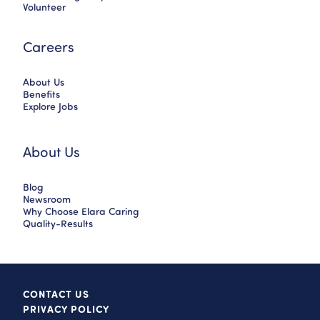
Volunteer
Careers
About Us
Benefits
Explore Jobs
About Us
Blog
Newsroom
Why Choose Elara Caring
Quality-Results
CONTACT US
PRIVACY POLICY