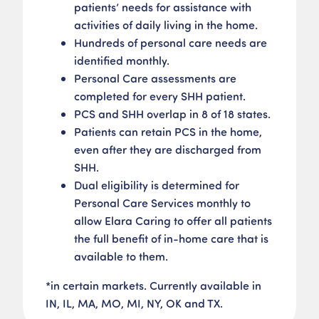
patients’ needs for assistance with
activities of daily living in the home.​
Hundreds of personal care needs are
identified monthly.
Personal Care assessments are
completed for every SHH patient​.
PCS and SHH overlap in 8 of 18 states​.
Patients can retain PCS in the home,
even after they are discharged from
SHH​.
Dual eligibility is determined for
Personal Care Services monthly to
allow Elara Caring to offer all patients
the full benefit of in-home care that is
available to them.
*in certain markets​. Currently available in
IN, IL, MA, MO, MI, NY, OK and TX.