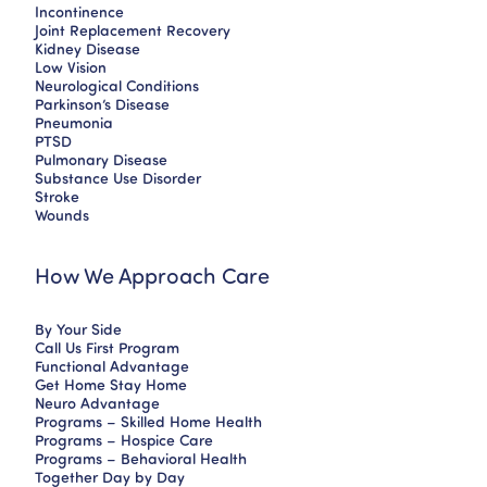
Incontinence
Joint Replacement Recovery
Kidney Disease
Low Vision
Neurological Conditions
Parkinson’s Disease
Pneumonia
PTSD
Pulmonary Disease
Substance Use Disorder
Stroke
Wounds
How We Approach Care
By Your Side
Call Us First Program
Functional Advantage
Get Home Stay Home
Neuro Advantage
Programs – Skilled Home Health
Programs – Hospice Care
Programs – Behavioral Health
Together Day by Day