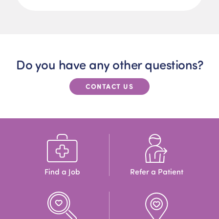
Do you have any other questions?
CONTACT US
Find a Job
Refer a Patient