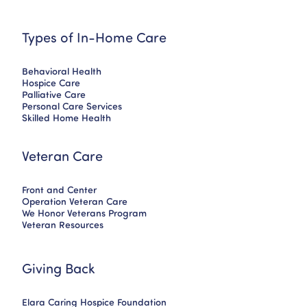
Types of In-Home Care
Behavioral Health
Hospice Care
Palliative Care
Personal Care Services
Skilled Home Health
Veteran Care
Front and Center
Operation Veteran Care
We Honor Veterans Program
Veteran Resources
Giving Back
Elara Caring Hospice Foundation