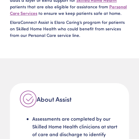
adds a layer of extra support for
Skilled Home Health
patients that are also eligible for assistance from
Personal
Care Services
to ensure we keep patients safe at home.​
ElaraConnect Assist is Elara Caring’s program for patients
on Skilled Home Health who could benefit from services
from our Personal Care service line.​
About Assist
Assessments are completed by our
Skilled Home Health clinicians at start
of care and discharge to identify